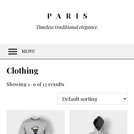
PARIS
Timeless traditional elegance.
MENU
Welcome
Clothing
Features
Showing 1–9 of 12 results
10 Visual Schemes
20 Font Sets
Easy customization
Gradients & Opacity
Menus