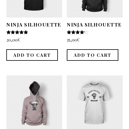
WooCommerce
Demo Shop
Cart
NINJA SILHOUETTE
NINJA SILHOUETTE
My Account
5
4
20,00
€
35,00
€
out of 5
out of 5
Support
ADD TO CART
ADD TO CART
About
Blogging
Typography