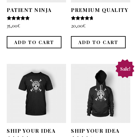
PATIENT NINJA
PREMIUM QUALITY
4.67
4.5
35,00
€
20,00
€
out of 5
out of 5
ADD TO CART
ADD TO CART
Sale!
SHIP YOUR IDEA
SHIP YOUR IDEA