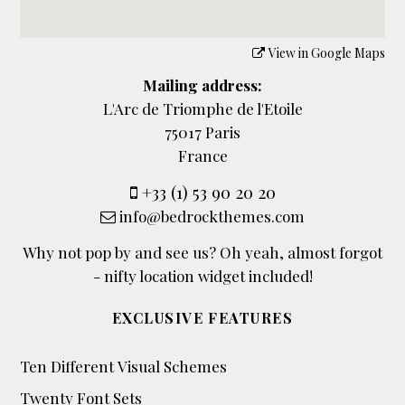
View in Google Maps
Mailing address:
L'Arc de Triomphe de l'Etoile
75017 Paris
France
+33 (1) 53 90 20 20
info@bedrockthemes.com
Why not pop by and see us? Oh yeah, almost forgot
- nifty location widget included!
EXCLUSIVE FEATURES
Ten Different Visual Schemes
Twenty Font Sets