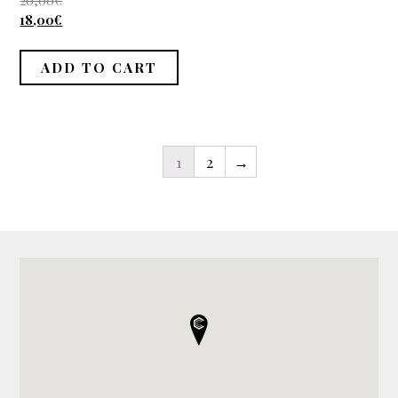
20,00
€
out of 5
18,00
€
ADD TO CART
1
2
→