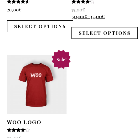
4.33
4
20,00
€
35,00
€
out of 5
out of 5
30,00
€
–
35,00
€
SELECT OPTIONS
SELECT OPTIONS
Sale!
WOO LOGO
4