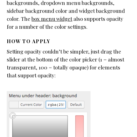
backgrounds, dropdown menu backgrounds,
sidebar background color and widget background
color. The
box menu widget
also supports opacity
for a number of the color settings.
HOW TO APPLY
Setting opacity couldn’t be simpler, just drag the
slider at the bottom of the color picker (1 = almost
transparent, 100 = totally opaque) for elements
that support opacity: