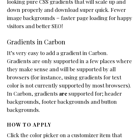
looking pure CSS gradients that will scale up and
Header / Footer
down properly and download super quick. Fewer
image backgrounds = faster page loading for happy
Page Layouts
visitors and better SEO!
Featured Images
Gradients in Carbon
Mobile First
Sliders
It’s very easy to add a gradient in Carbon.
Gradients are only supported in a few places where
Plugin Compatibility
they make sense and will be supported by all
Testimonials
browsers (for instance, using gradients for text
color is not currently supported by most browsers).
Accessibility
In Carbon, gradients
are
supported for; header
Reseller Mode
backgrounds, footer backgrounds and button
Widgets
backgrounds.
Box menu demos
HOW TO APPLY
Featured Images
Click the color picker on a customizer item that