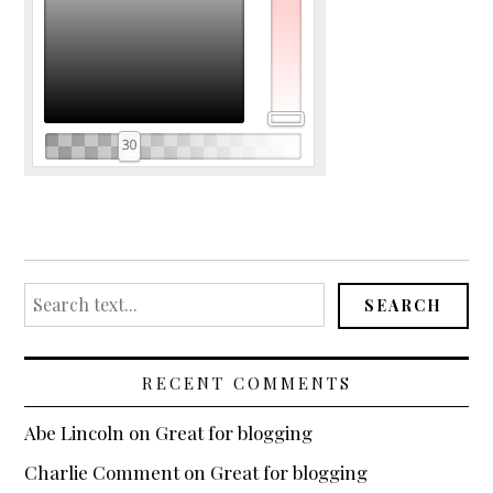
Search
SEARCH
for:
RECENT COMMENTS
Abe Lincoln
on
Great for blogging
Charlie Comment
on
Great for blogging