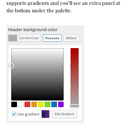
supports gradients and you’ll see an extra panel at
WooCommerce
the bottom under the palette.
Demo Shop
Cart
My Account
Support
About
Blogging
Typography