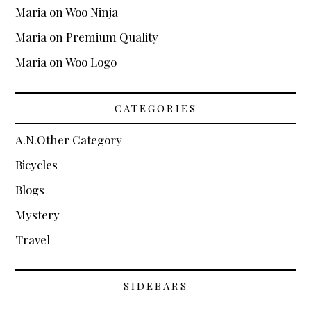
Maria
on
Woo Ninja
Maria
on
Premium Quality
Maria
on
Woo Logo
CATEGORIES
A.N.Other Category
Bicycles
Blogs
Mystery
Travel
SIDEBARS