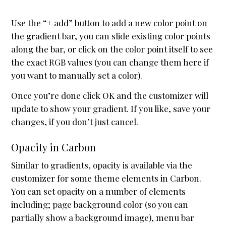
Use the “+ add” button to add a new color point on
the gradient bar, you can slide existing color points
along the bar, or click on the color point itself to see
the exact RGB values (you can change them here if
you want to manually set a color).
Once you’re done click OK and the customizer will
update to show your gradient. If you like, save your
changes, if you don’t just cancel.
Opacity in Carbon
Similar to gradients, opacity is available via the
customizer for some theme elements in Carbon.
You can set opacity on a number of elements
including; page background color (so you can
partially show a background image), menu bar