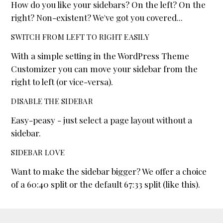
How do you like your sidebars? On the left? On the
right? Non-existent? We've got you covered...
SWITCH FROM LEFT TO RIGHT EASILY
With a simple setting in the WordPress Theme
Customizer you can move your sidebar from the
right to left (or vice-versa).
DISABLE THE SIDEBAR
Easy-peasy - just select a page layout without a
sidebar.
SIDEBAR LOVE
Want to make the sidebar bigger? We offer a choice
of a 60:40 split or the default 67:33 split (like this).