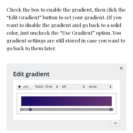
Check the box to enable the gradient, then click the
“Edit Gradient” button to set your gradient. (If you
want to disable the gradient and go back to a solid
color, just uncheck the “Use Gradient” option. You
gradient settings are still stored in case you want to
go back to them later.