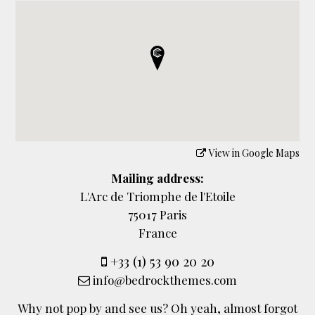
View in Google Maps
Mailing address:
L'Arc de Triomphe de l'Etoile
75017 Paris
France
+33 (1) 53 90 20 20
info@bedrockthemes.com
Why not pop by and see us? Oh yeah, almost forgot