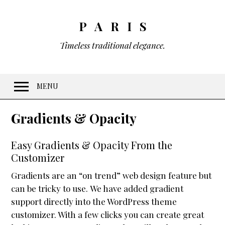
PARIS
Timeless traditional elegance.
MENU
Welcome
Gradients & Opacity
Features
Easy Gradients & Opacity From the
10 Visual Schemes
Customizer
20 Font Sets
Gradients are an “on trend” web design feature but
Easy customization
can be tricky to use. We have added gradient
Gradients & Opacity
support directly into the WordPress theme
customizer. With a few clicks you can create great
Menus