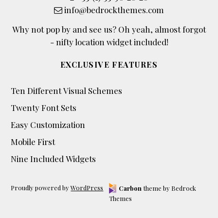
info@bedrockthemes.com
Why not pop by and see us? Oh yeah, almost forgot
- nifty location widget included!
EXCLUSIVE FEATURES
Ten Different Visual Schemes
Twenty Font Sets
Easy Customization
Mobile First
Nine Included Widgets
Proudly powered by
WordPress
Carbon
theme by Bedrock
Themes