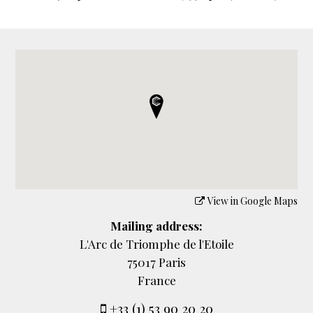
View in Google Maps
Mailing address:
L'Arc de Triomphe de l'Etoile
75017 Paris
France
+33 (1) 53 90 20 20