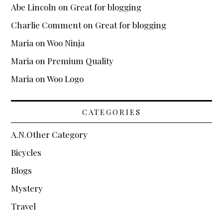
WooCommerce
Abe Lincoln
on
Great for blogging
Demo Shop
Charlie Comment
on
Great for blogging
Cart
Maria
on
Woo Ninja
My Account
Maria
on
Premium Quality
Support
Maria
on
Woo Logo
About
CATEGORIES
Blogging
A.N.Other Category
Typography
Bicycles
Blogs
Mystery
Travel