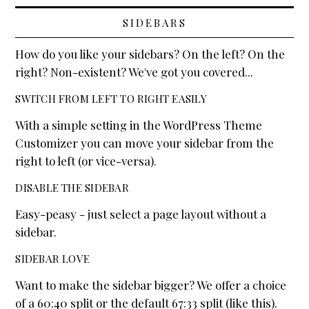
SIDEBARS
How do you like your sidebars? On the left? On the
right? Non-existent? We've got you covered...
SWITCH FROM LEFT TO RIGHT EASILY
With a simple setting in the WordPress Theme
Customizer you can move your sidebar from the
right to left (or vice-versa).
DISABLE THE SIDEBAR
Easy-peasy - just select a page layout without a
sidebar.
SIDEBAR LOVE
Want to make the sidebar bigger? We offer a choice
of a 60:40 split or the default 67:33 split (like this).