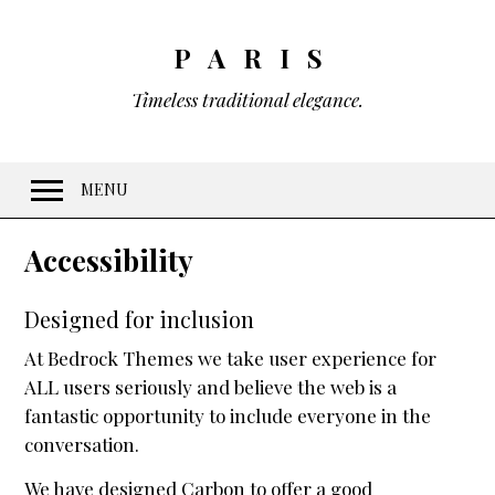
PARIS
Timeless traditional elegance.
MENU
Welcome
Accessibility
Features
Designed for inclusion
10 Visual Schemes
At Bedrock Themes we take user experience for
20 Font Sets
ALL users seriously and believe the web is a
Easy customization
fantastic opportunity to include everyone in the
Gradients & Opacity
conversation.
Menus
We have designed Carbon to offer a good