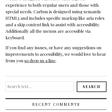
experience to both regular users and those with
Header / Footer
special needs. Carbon is designed using semantic
Page Layouts
HTML5 and includes specific markup like aria roles
Featured Images
and a skip content link to assist with accessibility.
Additionally all the menus are accessible via
Mobile First
keyboard.
Sliders
If you find any issues, or have any suggestions on
Plugin Compatibility
improvements to accessibility, we would love to hear
Testimonials
from you
so drop us a line
.
Accessibility
Reseller Mode
Search
SEARCH
Widgets
for:
Box menu demos
RECENT COMMENTS
Featured Images