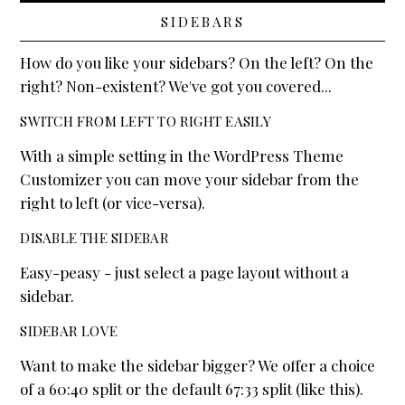
SIDEBARS
How do you like your sidebars? On the left? On the
right? Non-existent? We've got you covered...
SWITCH FROM LEFT TO RIGHT EASILY
With a simple setting in the WordPress Theme
Customizer you can move your sidebar from the
right to left (or vice-versa).
DISABLE THE SIDEBAR
Easy-peasy - just select a page layout without a
sidebar.
SIDEBAR LOVE
Want to make the sidebar bigger? We offer a choice
of a 60:40 split or the default 67:33 split (like this).