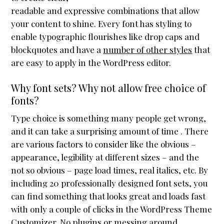
readable and expressive combinations that allow
Header / Footer
your content to shine. Every font has styling to
Page Layouts
enable typographic flourishes like drop caps and
Featured Images
blockquotes and have a
number of other styles
that
are easy to apply in the WordPress editor.
Mobile First
Sliders
Why font sets? Why not allow free choice of
fonts?
Plugin Compatibility
Type choice is something many people get wrong,
Testimonials
and it can take a surprising amount of time . There
Accessibility
are various factors to consider like the obvious –
Reseller Mode
appearance, legibility at different sizes – and the
not so obvious – page load times, real italics, etc. By
Widgets
including 20 professionally designed font sets, you
Box menu demos
can find something that looks great and loads fast
with only a couple of clicks in the WordPress Theme
Featured Images
Customizer. No plugins or messing around