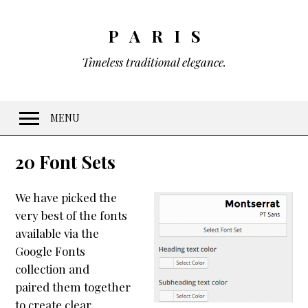
PARIS
Timeless traditional elegance.
MENU
Welcome
20 Font Sets
Features
We have picked the
10 Visual Schemes
very best of the fonts
20 Font Sets
available via the
Easy customization
Google Fonts
collection and
Gradients & Opacity
paired them together
Menus
to create clear,