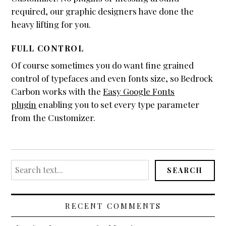
WooCommerce
required, our graphic designers have done the
heavy lifting for you.
Demo Shop
Cart
FULL CONTROL
My Account
Of course sometimes you do want fine grained
control of typefaces and even fonts size, so Bedrock
Support
Carbon works with the
Easy Google Fonts
About
plugin
enabling you to set every type parameter
Blogging
from the Customizer.
Typography
Search
SEARCH
for:
RECENT COMMENTS