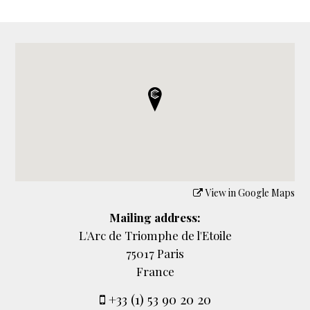
View in Google Maps
Mailing address:
L'Arc de Triomphe de l'Etoile
75017 Paris
France
+33 (1) 53 90 20 20