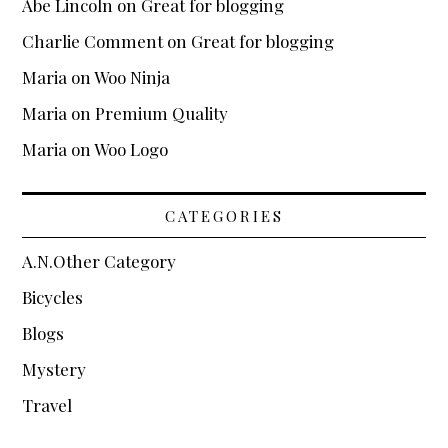
Abe Lincoln
on
Great for blogging
Charlie Comment
on
Great for blogging
Maria
on
Woo Ninja
Maria
on
Premium Quality
Maria
on
Woo Logo
CATEGORIES
A.N.Other Category
Bicycles
Blogs
Mystery
Travel