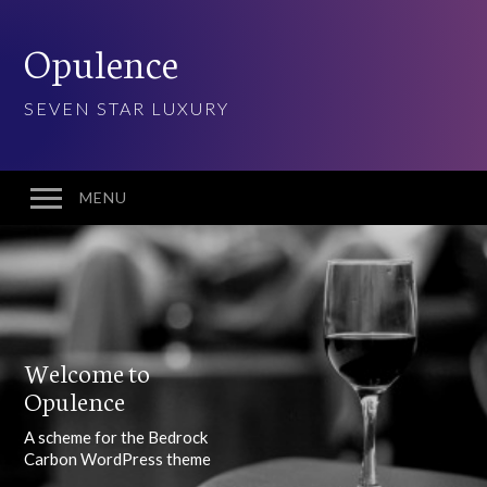
Opulence
SEVEN STAR LUXURY
MENU
Welcome
Features
10 Visual Schemes
Welcome to
20 Font Sets
Opulence
Easy customization
A scheme for the Bedrock
Gradients & Opacity
Carbon WordPress theme