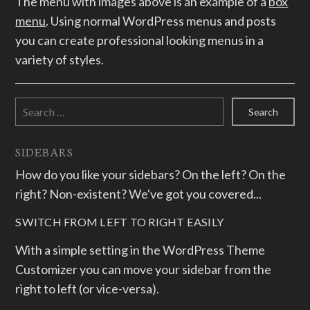
The menu with images above is an example of a
box
menu
. Using normal WordPress menus and posts
you can create professional looking menus in a
variety of styles.
Search
for:
SIDEBARS
How do you like your sidebars? On the left? On the
right? Non-existent? We've got you covered...
SWITCH FROM LEFT TO RIGHT EASILY
With a simple setting in the WordPress Theme
Customizer you can move your sidebar from the
right to left (or vice-versa).