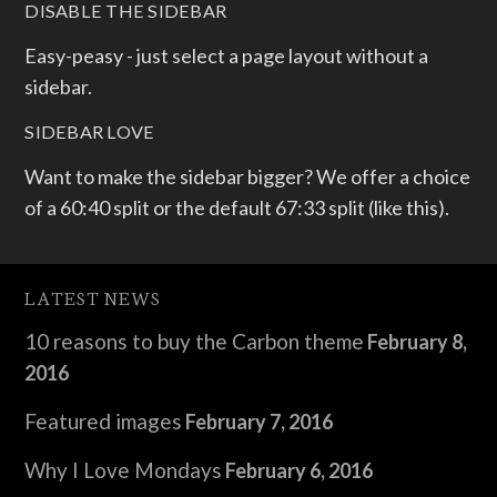
DISABLE THE SIDEBAR
Easy-peasy - just select a page layout without a
sidebar.
SIDEBAR LOVE
Want to make the sidebar bigger? We offer a choice
of a 60:40 split or the default 67:33 split (like this).
LATEST NEWS
10 reasons to buy the Carbon theme
February 8,
2016
Featured images
February 7, 2016
Why I Love Mondays
February 6, 2016