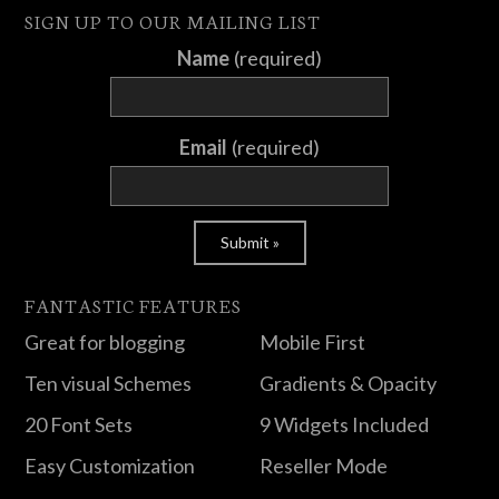
SIGN UP TO OUR MAILING LIST
Name
(required)
Email
(required)
FANTASTIC FEATURES
Great for blogging
Mobile First
Ten visual Schemes
Gradients & Opacity
20 Font Sets
9 Widgets Included
Easy Customization
Reseller Mode