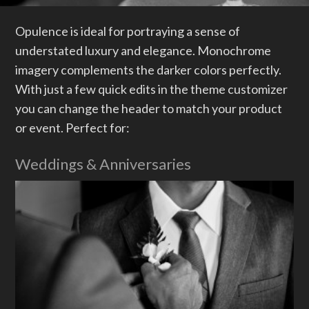
Menus
Header / Footer
Opulence is ideal for portraying a sense of
understated luxury and elegance. Monochrome
Page Layouts
imagery complements the darker colors perfectly.
Featured Images
With just a few quick edits in the theme customizer
Mobile First
you can change the header to match your product
or event. Perfect for:
Sliders
Plugin Compatibility
Weddings & Anniversaries
Testimonials
Weddings & Anniversaries
Accessibility
Reseller Mode
Widgets
Box menu demos