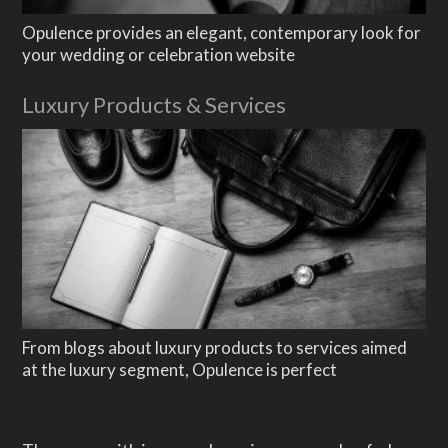
Featured Images
Opulence provides an elegant, contemporary look for
WooCommerce
your wedding or celebration website
Demo Shop
Luxury Products & Services
Cart
Luxury Products & Services
My Account
Support
About
Blogging
Typography
From blogs about luxury products to services aimed
at the luxury segment, Opulence is perfect